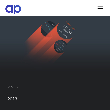
ap
DATE
2013