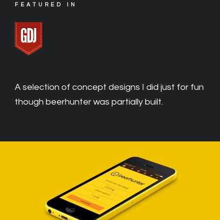
FEATURED IN
A selection of concept designs I did just for fun
though beerhunter was partially built.