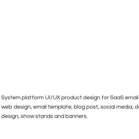
System platform UI/UX product design for SaaS email
web design, email template, blog post, social media, 
design, show stands and banners.