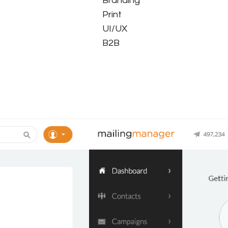
Branding
Print
UI/UX
B2B