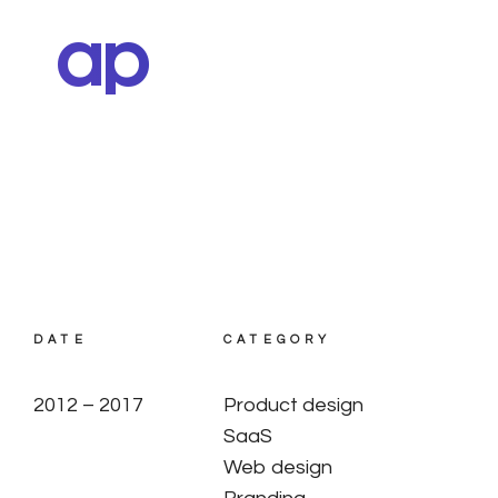
ap
DATE
CATEGORY
2012 – 2017
Product design
SaaS
Web design