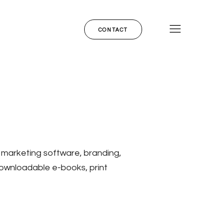
CONTACT
 marketing software, branding,
downloadable e-books, print