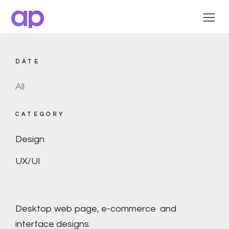
ap
DATE
All
CATEGORY
Design
UX/UI
Desktop web page, e-commerce and
interface designs.